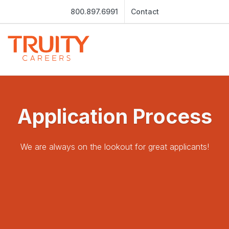
800.897.6991
Contact
Application Process
We are always on the lookout for great applicants!