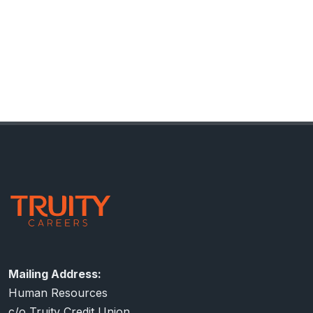
Footer
Contact Information
Mailing Address:
Human Resources
c/o Truity Credit Union