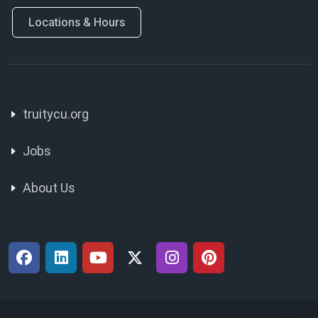
Locations & Hours
truitycu.org
Jobs
About Us