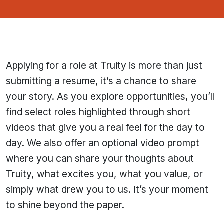
Applying for a role at Truity is more than just
submitting a resume, it’s a chance to share
your story. As you explore opportunities, you’ll
find select roles highlighted through short
videos that give you a real feel for the day to
day. We also offer an optional video prompt
where you can share your thoughts about
Truity, what excites you, what you value, or
simply what drew you to us. It’s your moment
to shine beyond the paper.