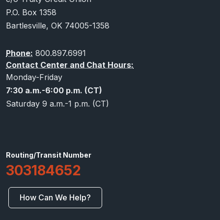
P.O. Box 1358
Bartlesville, OK 74005-1358
Phone:
800.897.6991
Contact Center and Chat Hours:
Monday-Friday
7:30 a.m.-6:00 p.m. (CT)
Saturday 9 a.m.-1 p.m. (CT)
Routing/Transit Number
303184652
How Can We Help?