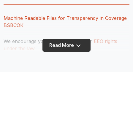
Machine Readable Files for Transparency in Coverage
BSBCOK
We encourage you to learn about your
EEO rights
Read More
under the law
.
Equal opportunity employer as to all protected groups,
including protected veterans and individuals with
disabilities.
If you are an individual with a disability and require a
reasonable accommodation to complete any part of
the application process, or are limited in the ability or
unable to access or use this online application process
and need an alternative method for applying, you may
contact 918.336.7662 or
jobs@truitycu.org
for