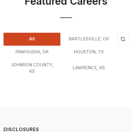
Featured Careers
All
BARTLESVILLE, OK
PAWHUSKA, OK
HOUSTON, TX
JOHNSON COUNTY,
LAWRENCE, KS
KS
Loading...
DISCLOSURES