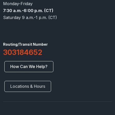
Monday-Friday
7:30 a.m.-6:00 p.m. (CT)
Saturday 9 a.m.-1 p.m. (CT)
Routing/Transit Number
303184652
How Can We Help?
Locations & Hours