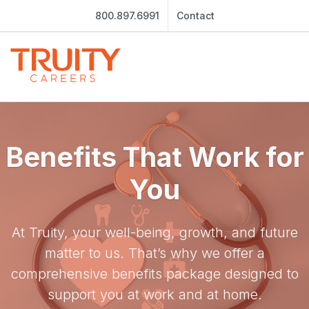
800.897.6991
Contact
Benefits That Work for
You
At Truity, your well-being, growth, and future
matter to us. That’s why we offer a
comprehensive benefits package designed to
support you at work and at home.