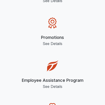
See Details
Promotions
See Details
Employee Assistance Program
See Details