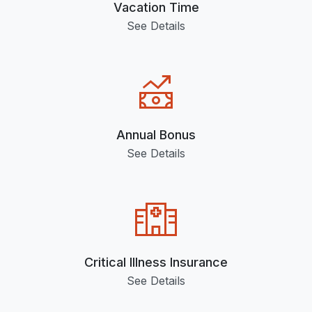
Vacation Time
See Details
Annual Bonus
See Details
Critical Illness Insurance
See Details