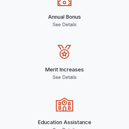
Annual Bonus
See Details
Merit Increases
See Details
Education Assistance