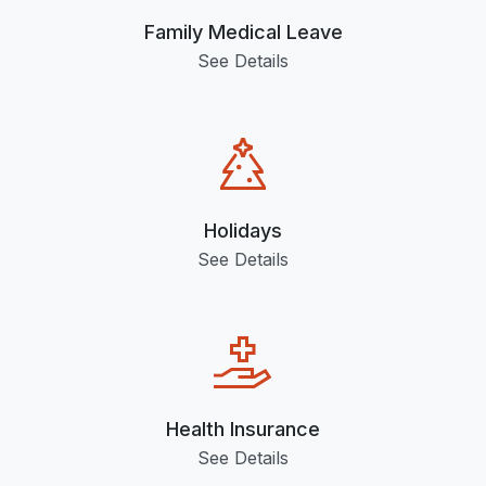
Family Medical Leave
See Details
Holidays
See Details
Health Insurance
See Details