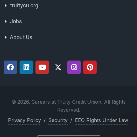
truitycu.org
Jobs
About Us
© 2026. Careers at Truity Credit Union. All Rights
Reserved.
Privacy Policy
/
Security
/
EEO RIghts Under Law