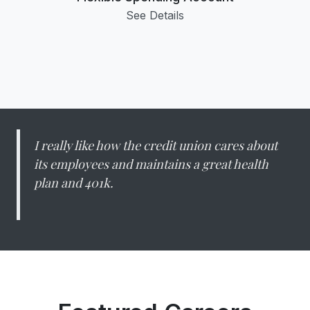
See Details
I really like how the credit union cares about
its employees and maintains a great health
plan and 401k.