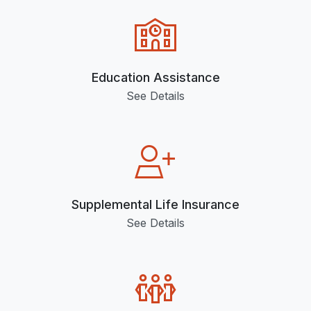
Education Assistance
See Details
Supplemental Life Insurance
See Details