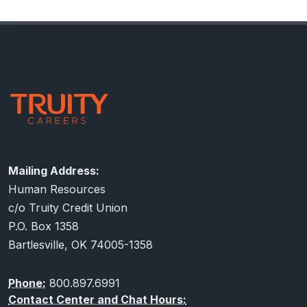
assistance. You may also contact us at that same
number and email, if you would like to see a copy of
Footer
our Affirmative Action Plan.
Contact Information
Mailing Address:
Human Resources
c/o Truity Credit Union
P.O. Box 1358
Bartlesville, OK 74005-1358
Phone:
800.897.6991
Contact Center and Chat Hours: