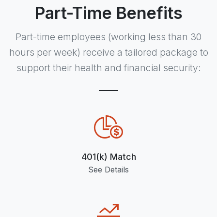
Part-Time Benefits
Part-time employees (working
less than 30
hours per week) receive a tailored package to
support their health and financial security:
401(k) Match
See Details