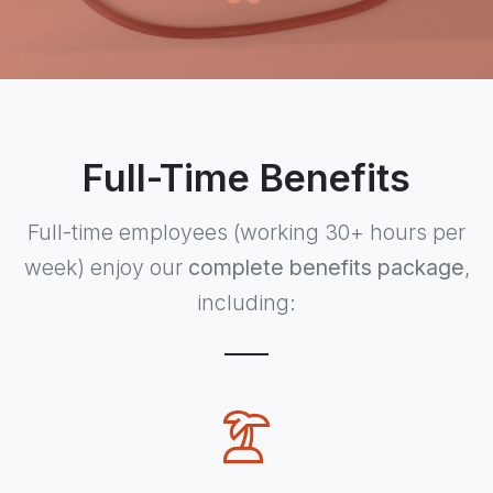
Full-Time Benefits
Full-time employees (working 30+ hours per
week) enjoy our
complete benefits package
,
including: