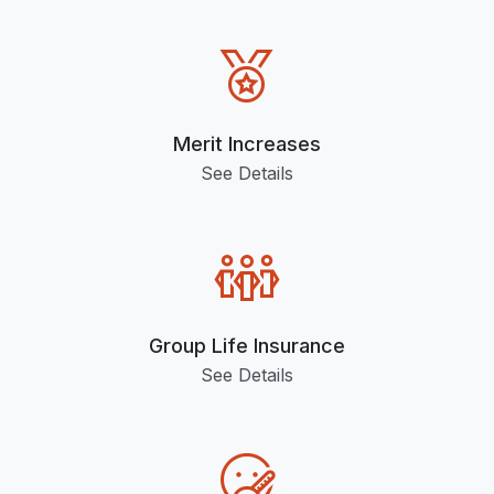
Merit Increases
See Details
Group Life Insurance
See Details