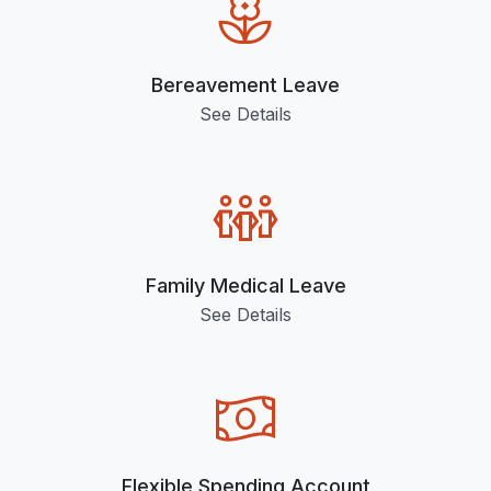
Bereavement Leave
See Details
Family Medical Leave
See Details
Flexible Spending Account