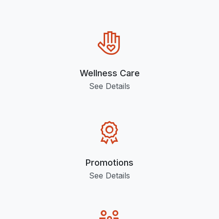
Wellness Care
See Details
Promotions
See Details