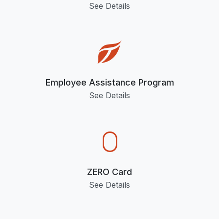
See Details
Employee Assistance Program
See Details
ZERO Card
See Details