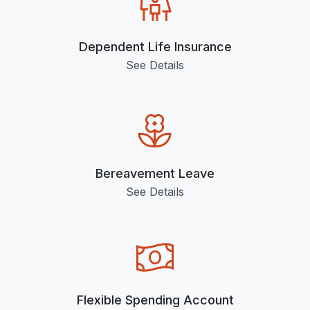
Dependent Life Insurance
See Details
Bereavement Leave
See Details
Flexible Spending Account