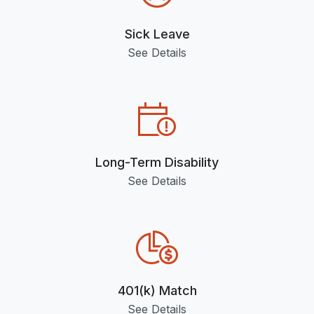
Sick Leave
See Details
Long-Term Disability
See Details
401(k) Match
See Details